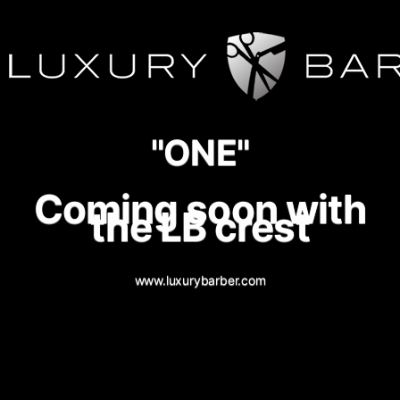
"ONE"
Coming soon with
the LB crest
www.luxurybarber.com